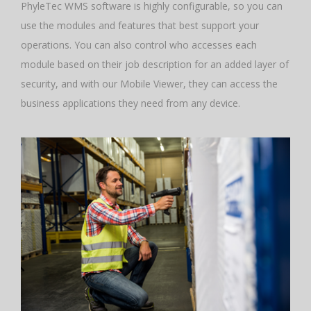
PhyleTec WMS software is highly configurable, so you can
use the modules and features that best support your
operations. You can also control who accesses each
module based on their job description for an added layer of
security, and with our Mobile Viewer, they can access the
business applications they need from any device.