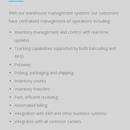
With our warehouse management systems our customers
have centralized management of operations including:
Inventory management and control with real-time
updates
Tracking capabilities supported by both barcoding and
RFID
Putaway
Picking, packaging and shipping.
Inventory counts
Inventory transfers
Fast, efficient receiving
Automated billing
Integration with ERP and other business systems
Integrates with all common carriers