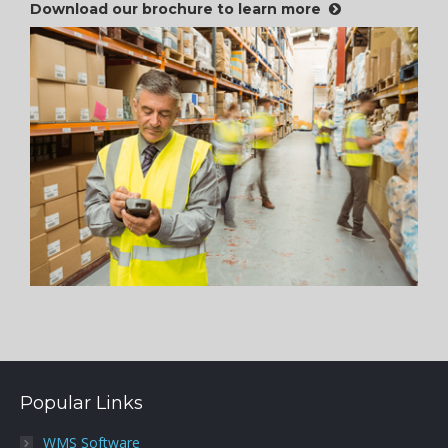
Download our brochure to learn more
Popular Links
WMS Software