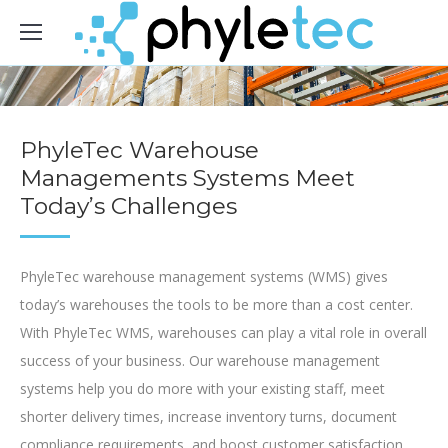
PhyleTec Warehouse
Managements Systems Meet
Today’s Challenges
PhyleTec warehouse management systems (WMS) gives
today’s warehouses the tools to be more than a cost center.
With PhyleTec WMS, warehouses can play a vital role in overall
success of your business. Our warehouse management
systems help you do more with your existing staff, meet
shorter delivery times, increase inventory turns, document
compliance requirements, and boost customer satisfaction