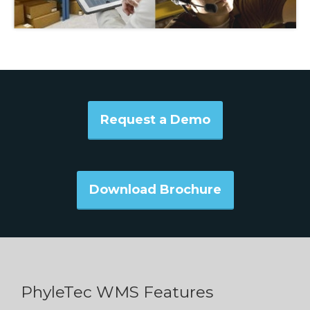
Request a Demo
Download Brochure
PhyleTec WMS Features