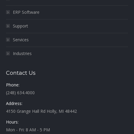
ERP Software
Support
Services
Industries
Contact Us
Phone:
(248) 634.4000
Address:
4150 Grange Hall Rd Holly, MI 48442
Hours:
Mon - Fri: 8 AM - 5 PM