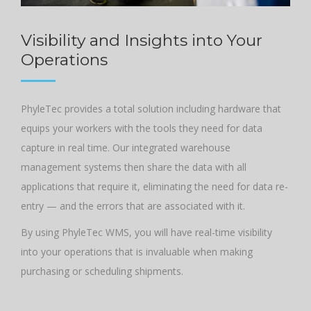
Visibility and Insights into Your
Operations
PhyleTec provides a total solution including hardware that
equips your workers with the tools they need for data
capture in real time. Our integrated warehouse
management systems then share the data with all
applications that require it, eliminating the need for data re-
entry — and the errors that are associated with it.
By using PhyleTec WMS, you will have real-time visibility
into your operations that is invaluable when making
purchasing or scheduling shipments.