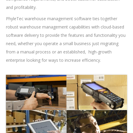
and profitability.
PhyleTec warehouse management software ties together
robust warehouse management capabilities with cloud-based
software delivery to provide the features and functionality you
need, whether you operate a small business just migrating
from a manual process or an established, high-growth
enterprise looking for ways to increase efficiency.