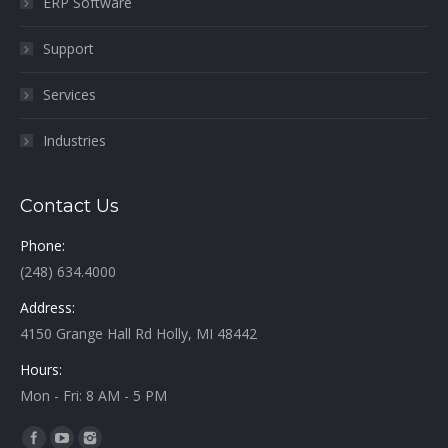
ERP Software
Support
Services
Industries
Contact Us
Phone:
(248) 634.4000
Address:
4150 Grange Hall Rd Holly, MI 48442
Hours:
Mon - Fri: 8 AM - 5 PM
Find us on: