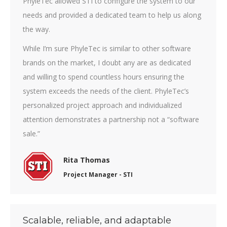
PhyleTec allowed STI to configure the system to our
needs and provided a dedicated team to help us along
the way.
While I’m sure PhyleTec is similar to other software
brands on the market, I doubt any are as dedicated
and willing to spend countless hours ensuring the
system exceeds the needs of the client. PhyleTec’s
personalized project approach and individualized
attention demonstrates a partnership not a “software
sale.”
Rita Thomas
Project Manager - STI
Scalable, reliable, and adaptable