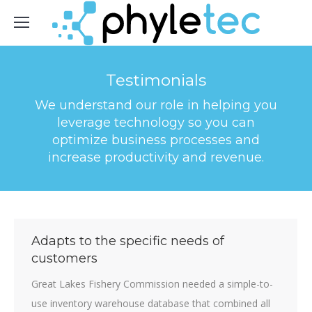
Testimonials
We understand our role in helping you
leverage technology so you can
optimize business processes and
increase productivity and revenue.
Adapts to the specific needs of
customers
Great Lakes Fishery Commission needed a simple-to-
use inventory warehouse database that combined all