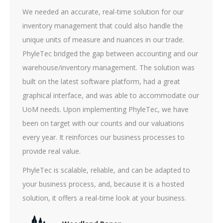
We needed an accurate, real-time solution for our
inventory management that could also handle the
unique units of measure and nuances in our trade.
PhyleTec bridged the gap between accounting and our
warehouse/inventory management. The solution was
built on the latest software platform, had a great
graphical interface, and was able to accommodate our
UoM needs. Upon implementing PhyleTec, we have
been on target with our counts and our valuations
every year. It reinforces our business processes to
provide real value.
PhyleTec is scalable, reliable, and can be adapted to
your business process, and, because it is a hosted
solution, it offers a real-time look at your business.