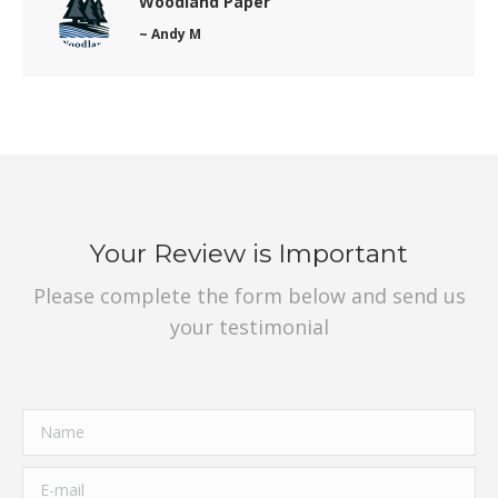
Woodland Paper
~ Andy M
Your Review is Important
Please complete the form below and send us
your testimonial
Name
E-mail