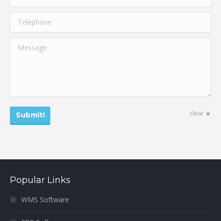
Telephone
Message
clear
Submit!
Popular Links
WMS Software