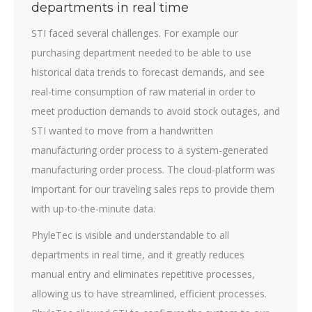
departments in real time
STI faced several challenges. For example our
purchasing department needed to be able to use
historical data trends to forecast demands, and see
real-time consumption of raw material in order to
meet production demands to avoid stock outages, and
STI wanted to move from a handwritten
manufacturing order process to a system-generated
manufacturing order process. The cloud-platform was
important for our traveling sales reps to provide them
with up-to-the-minute data.
PhyleTec is visible and understandable to all
departments in real time, and it greatly reduces
manual entry and eliminates repetitive processes,
allowing us to have streamlined, efficient processes.