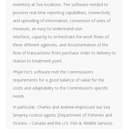
inventory at five locations. The software needed to
possess real-time reporting capabilities, connectivity
and uploading of information, conversion of units of
measure, an easy to understand user
interface, capacity to orchestrate the work flows of
three different agencies, and documentation of the
flow of transactions from purchase order to delivery to
station to treatment point.
PhyleTec’s software met the Commission’s
requirements for a good balance of value for the
costs and adaptability to the Commission’s specific
needs.
In particular, Charles and Andrew impressed our sea
lamprey control agents (Department of Fisheries and
Oceans – Canada and the U.S. Fish & Wildlife Service)