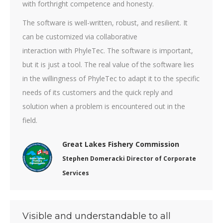
with forthright competence and honesty.
The software is well-written, robust, and resilient. It
can be customized via collaborative
interaction with PhyleTec. The software is important,
but it is just a tool. The real value of the software lies
in the willingness of PhyleTec to adapt it to the specific
needs of its customers and the quick reply and
solution when a problem is encountered out in the
field.
Great Lakes Fishery Commission
Stephen Domeracki Director of Corporate
Services
Visible and understandable to all